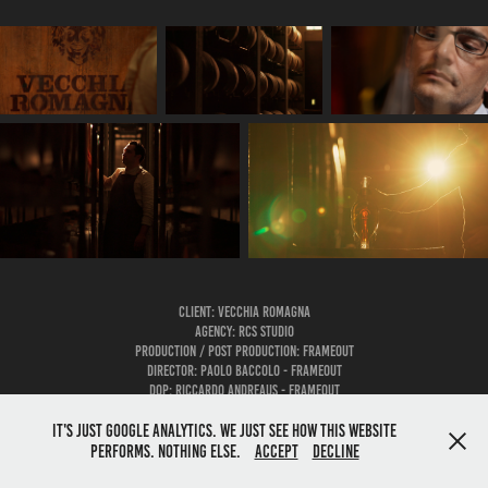
Client: VECCHIA ROMAGNA
AGENCY: RCS STUDIO
Production / Post Production: FRAMEOUT
Director: PAOLO BACCOLO - FRAMEOUT
DOP: RICCARDO ANDREAUS - FRAMEOUT
It's just google analytics. We just see how this website
performs. Nothing else.
Accept
Decline