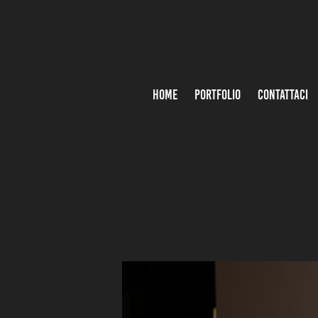
HOME
PORTFOLIO
CONTATTACI