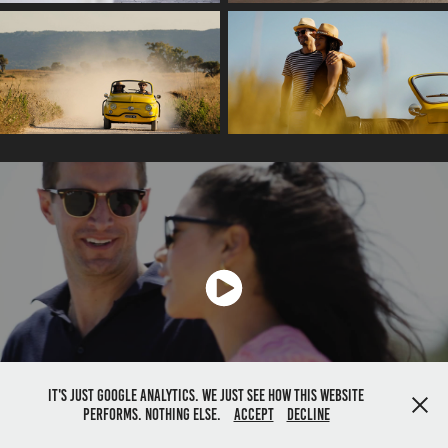
It's just google analytics. We just see how this website
performs. Nothing else.
Accept
Decline